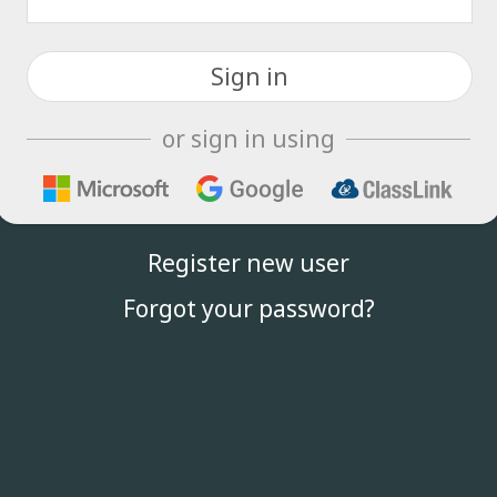
or sign in using
Register new user
Forgot your password?