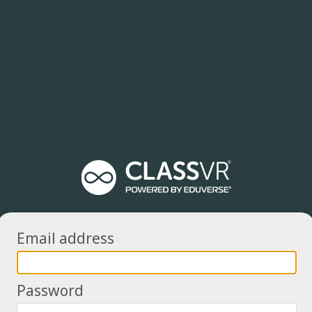
Email address
Password