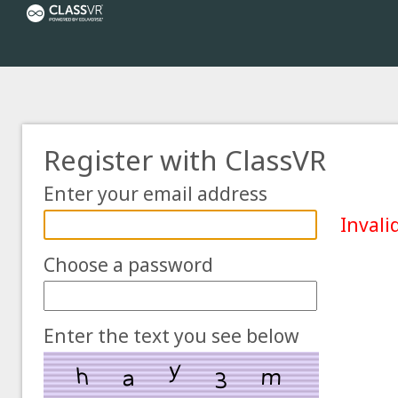
Register with ClassVR
Enter your email address
Invali
Choose a password
Enter the text you see below